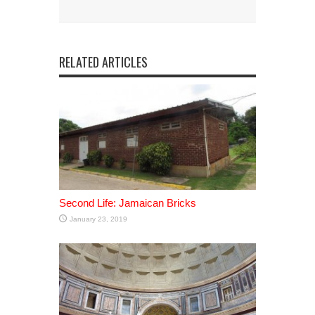
RELATED ARTICLES
Second Life: Jamaican Bricks
January 23, 2019