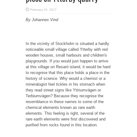
February 10, 2017
By Johannes Vind
In the vicinity of Stockholm is situated a hardly
noticeable small village called Ytterby with red
wooden houses, small harbours and children's
playgrounds. If you would just happen to arrive
at this village on Resarö island, it would be hard
to recognise that this place holds a place in the
history of science. Why would a chemist or a
mineralogist feel tickles in his stomach when
they read street signs like Yttriumvägen or
Terbiumvägen? Because they recognise the
resemblance in these names to some of the
chemical elements known as rare earth
elements. This feeling is right, several of the
rare earth elements were first discovered and
purified from rocks found in this location.