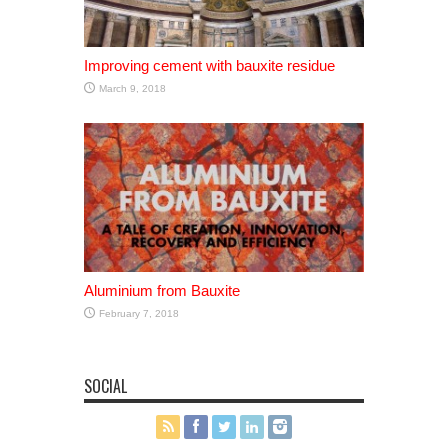
Improving cement with bauxite residue
March 9, 2018
Aluminium from Bauxite
February 7, 2018
SOCIAL