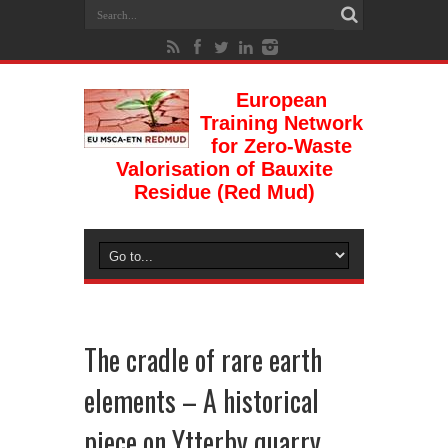
European
Training Network
for Zero-Waste
Valorisation of Bauxite
Residue (Red Mud)
The cradle of rare earth
elements – A historical
piece on Ytterby quarry