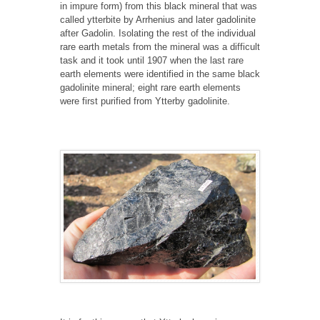
in impure form) from this black mineral that was
called ytterbite by Arrhenius and later gadolinite
after Gadolin. Isolating the rest of the individual
rare earth metals from the mineral was a difficult
task and it took until 1907 when the last rare
earth elements were identified in the same black
gadolinite mineral; eight rare earth elements
were first purified from Ytterby gadolinite.