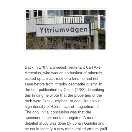
Back in 1787, a Swedish lieutenant Carl Axel
Arrhenius, who was an enthusiast of minerals,
picked up a black rock of a kind he had not
seen before from Ytterby pegmatite quarry. In
the first publication by Geijer (1788) describing
this finding he wrote that the properties of the
rock were “black, asphalt- or coal-like colour,
high density of 4.223, lack of magnetism…”.
The only initial conclusion was that the
specimen might contain tungsten. A more
detailed study was done by Johan Gadolin and
he could identify a new metal called yttrium (still