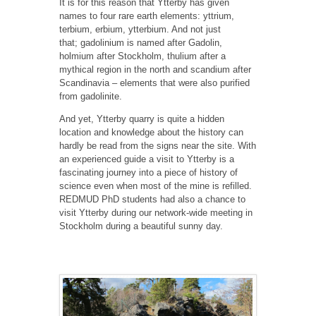
It is for this reason that Ytterby has given
names to four rare earth elements: yttrium,
terbium, erbium, ytterbium. And not just
that; gadolinium is named after Gadolin,
holmium after Stockholm, thulium after a
mythical region in the north and scandium after
Scandinavia – elements that were also purified
from gadolinite.
And yet, Ytterby quarry is quite a hidden
location and knowledge about the history can
hardly be read from the signs near the site. With
an experienced guide a visit to Ytterby is a
fascinating journey into a piece of history of
science even when most of the mine is refilled.
REDMUD PhD students had also a chance to
visit Ytterby during our network-wide meeting in
Stockholm during a beautiful sunny day.