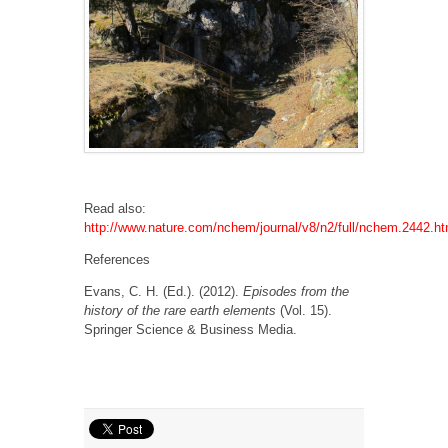
Read also:
http://www.nature.com/nchem/journal/v8/n2/full/nchem.2442.ht
References
Evans, C. H. (Ed.). (2012).
Episodes from the
history of the rare earth elements
(Vol. 15).
Springer Science & Business Media.