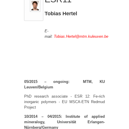
Tobias Hertel
E-
mail:
Tobias.Hertel@mtm.kuleuven.be
05/2015 – ongoing: MTM, KU
Leuven/Belgium
PhD research associate - ESR 12: Fe-rich
inorganic polymers - EU MSCA-ETN Redmud
Project
10/2014 – 04/2015: Institute of applied
mineralogy, Universität Erlangen-
Nürnberg/Germany