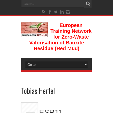
European
Training Network
for Zero-Waste
Valorisation of Bauxite
Residue (Red Mud)
Tobias Hertel
ESR11