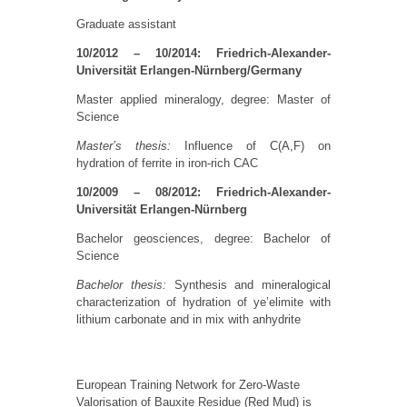
Graduate assistant
10/2012 – 10/2014: Friedrich-Alexander-
Universität Erlangen-Nürnberg/Germany
Master applied mineralogy, degree: Master of
Science
Master’s thesis:
Influence of C(A,F) on
hydration of ferrite in iron-rich CAC
10/2009 – 08/2012: Friedrich-Alexander-
Universität Erlangen-Nürnberg
Bachelor geosciences, degree: Bachelor of
Science
Bachelor thesis:
Synthesis and mineralogical
characterization of hydration of ye’elimite with
lithium carbonate and in mix with anhydrite
European Training Network for Zero-Waste
Valorisation of Bauxite Residue (Red Mud) is