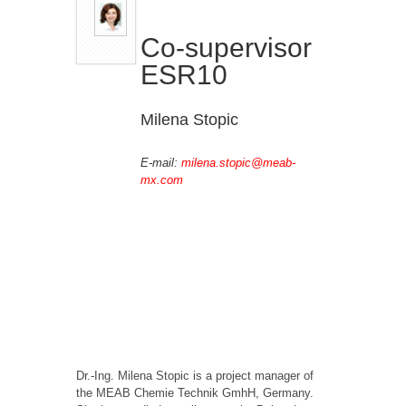
Co-supervisor
ESR10
Milena Stopic
E-mail:
milena.stopic@meab-
mx.com
Dr.-Ing. Milena Stopic is a project manager of
the MEAB Chemie Technik GmhH, Germany.