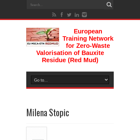
European
Training Network
for Zero-Waste
Valorisation of Bauxite
Residue (Red Mud)
Milena Stopic