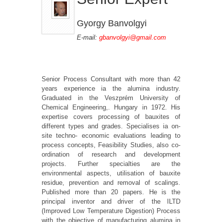
Gyorgy Banvolgyi
E-mail:
gbanvolgyi@gmail.com
Senior Process Consultant with more than 42
years experience ia the alumina industry.
Graduated in the Veszprém University of
Chemical Engineering,. Hungary in 1972. His
expertise covers processing of bauxites of
different types and grades. Specialises ia on-
site techno- economic evaluations leading to
process concepts, Feasibility Studies, also co-
ordination of research and development
projects. Further specialties are the
environmental aspects, utilisation of bauxite
residue, prevention and removal of scalings.
Published more than 20 papers. He is the
principal inventor and driver of the ILTD
(Improved Low Temperature Digestion) Process
with the objective of manufacturing alumina in