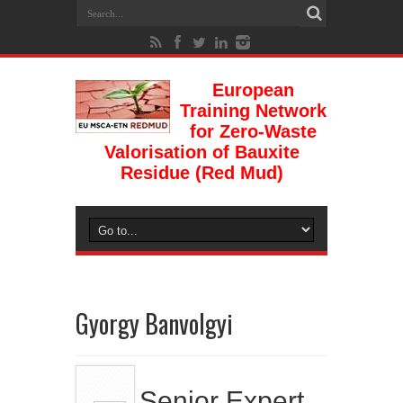
European
Training Network
for Zero-Waste
Valorisation of Bauxite
Residue (Red Mud)
Gyorgy Banvolgyi
Senior Expert