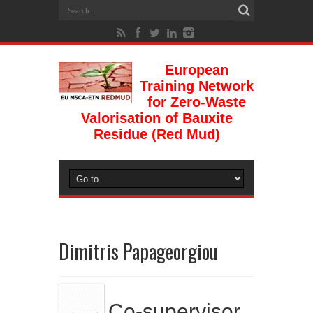
European
Training Network
for Zero-Waste
Valorisation of Bauxite
Residue (Red Mud)
Dimitris Papageorgiou
Co-supervisor