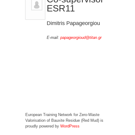
ESR11
Dimitris Papageorgiou
E-mail:
papageorgioud@titan.gr
European Training Network for Zero-Waste
Valorisation of Bauxite Residue (Red Mud) is
proudly powered by
WordPress