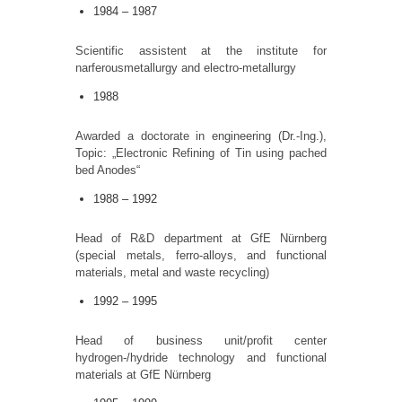
1984 – 1987
Scientific assistent at the institute for
narferousmetallurgy and electro-metallurgy
1988
Awarded a doctorate in engineering (Dr.-Ing.),
Topic: „Electronic Refining of Tin using pached
bed Anodes“
1988 – 1992
Head of R&D department at GfE Nürnberg
(special metals, ferro-alloys, and functional
materials, metal and waste recycling)
1992 – 1995
Head of business unit/profit center
hydrogen-/hydride technology and functional
materials at GfE Nürnberg