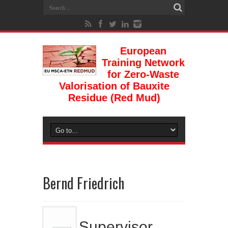
European
Training Network
for Zero-Waste
Valorisation of Bauxite
Residue (Red Mud)
Bernd Friedrich
Supervisor