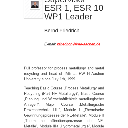
ESR 1, ESR 10
WP1 Leader
Bernd Friedrich
E-mail:
bfriedrich@ime-aachen.de
Full professor for process metallurgy and metal
recycling and head of IME at RWTH Aachen
University since July 1th, 1999
Teaching Basic Course „Process Metallurgy and
Recycling (Part NF Metallurgy)“, Basic Course
„Planung und Wirtschaftlichkeit metallurgischer
Anlagen“, Major Course „Metallurgische
Prozesstechnik I-III“, Module I „Thermische
Gewinnungsprozesse der NE-Metalle“, Module II
„Thermische affinationsprozesse der NE-
Metalle“, Module IIIa „Hydrometallurgie“, Module