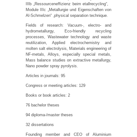
IIIb „Ressourceneffizienz beim etallrecycling“,
Module IIIc „Metallurgie und Eigenschaften von
Al-Schmelzen“ ,physical separation technique.
Fields of research: Vacuum-, electro- and
hydrometallurgy, Eco-friendly recycling
processes, Wastewater technology and waste
reutilization, Applied electrochemistry and
molten salt electrolysis, Materials engineering of
NF-metals, Alloys, especially special metals,
Mass balance studies on extractive metallurgy,
Nano powder spray pyrolysis.
Articles in journals: 95
Congress or meeting articles: 129
Books or book articles: 2
76 bachelor theses
94 diploma-/master theses
32 dissertations
Founding member and CEO of Aluminium