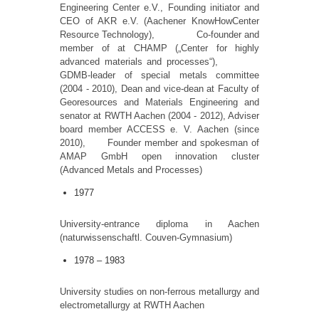
Engineering Center e.V., Founding initiator and
CEO of AKR e.V. (Aachener KnowHowCenter
Resource Technology), Co-founder and
member of at CHAMP („Center for highly
advanced materials and processes“),
GDMB-leader of special metals committee
(2004 - 2010), Dean and vice-dean at Faculty of
Georesources and Materials Engineering and
senator at RWTH Aachen (2004 - 2012), Adviser
board member ACCESS e. V. Aachen (since
2010), Founder member and spokesman of
AMAP GmbH open innovation cluster
(Advanced Metals and Processes)
1977
University-entrance diploma in Aachen
(naturwissenschaftl. Couven-Gymnasium)
1978 – 1983
University studies on non-ferrous metallurgy and
electrometallurgy at RWTH Aachen