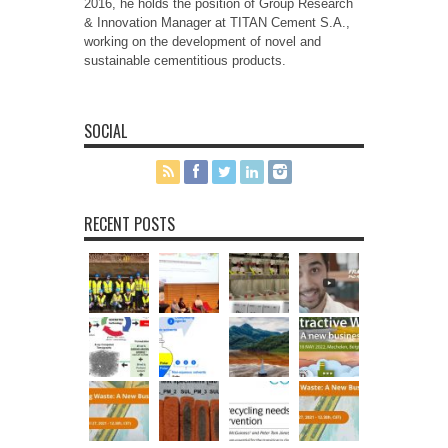
2016, he holds the position of Group Research
& Innovation Manager at TITAN Cement S.A.,
working on the development of novel and
sustainable cementitious products.
SOCIAL
RECENT POSTS