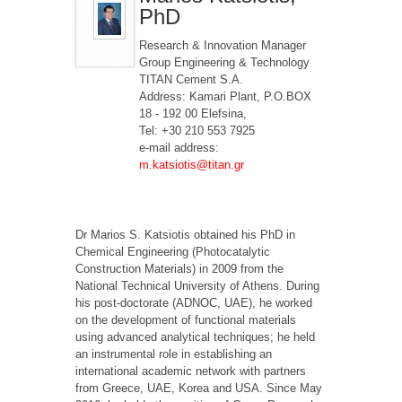
PhD
Research & Innovation Manager
Group Engineering & Technology
TITAN Cement S.A.
Address: Kamari Plant, P.O.BOX
18 - 192 00 Elefsina,
Tel: +30 210 553 7925
e-mail address:
m.katsiotis@titan.gr
Dr Marios S. Katsiotis obtained his PhD in
Chemical Engineering (Photocatalytic
Construction Materials) in 2009 from the
National Technical University of Athens. During
his post-doctorate (ADNOC, UAE), he worked
on the development of functional materials
using advanced analytical techniques; he held
an instrumental role in establishing an
international academic network with partners
from Greece, UAE, Korea and USA. Since May