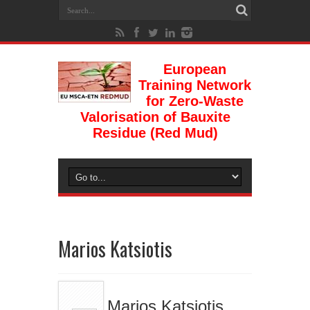
European
Training Network
for Zero-Waste
Valorisation of Bauxite
Residue (Red Mud)
Marios Katsiotis
Marios Katsiotis,