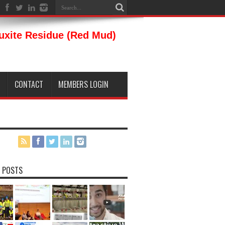
auxite Residue (Red Mud)
CONTACT
MEMBERS LOGIN
 POSTS