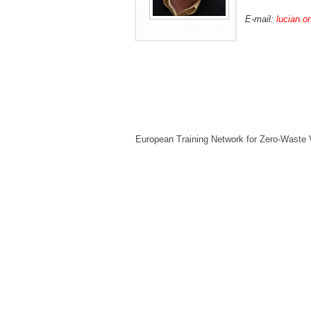
E-mail:
lucian.o
European Training Network for Zero-Waste 