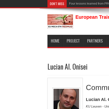
DON'T MISS
Four lessons learned from P
European Trai
HOME
PROJECT
PARTNERS
Lucian Al. Onisei
Commu
Lucian Al. 
KU Leuven - Uni