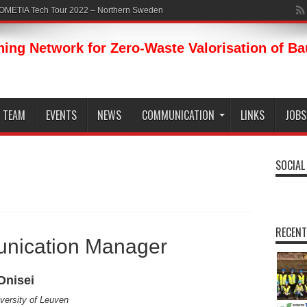
ROMETIA Tech Tour 2022 – Northern Sweden
ning Network for Zero-Waste Valorisation of B
TEAM
EVENTS
NEWS
COMMUNICATION
LINKS
JOBS
SOCIAL
RECENT
nication Manager
Onisei
versity of Leuven