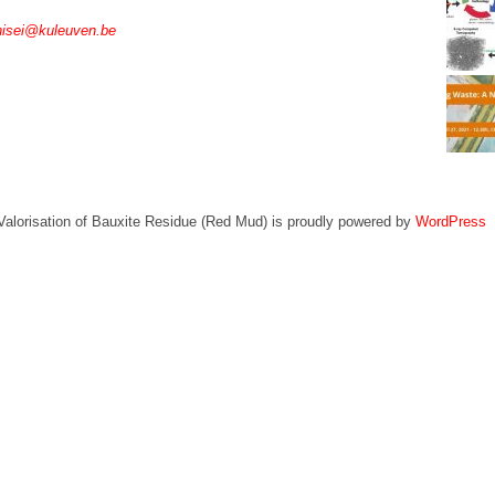
nisei@kuleuven.be
Valorisation of Bauxite Residue (Red Mud) is proudly powered by
WordPress